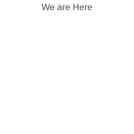
We are Here