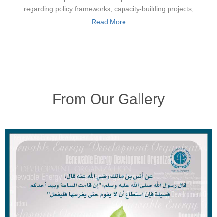
regarding policy frameworks, capacity-building projects,
Read More
From Our Gallery