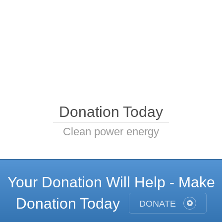
Donation Today
Clean power energy
Your Donation Will Help - Make
Donation Today
DONATE