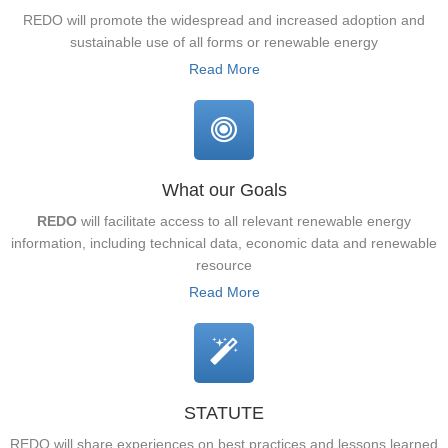
REDO will promote the widespread and increased adoption and
sustainable use of all forms or renewable energy
Read More
What our Goals
REDO
will facilitate access to all relevant renewable energy
information, including technical data, economic data and renewable
resource
Read More
STATUTE
REDO will share experiences on best practices and lessons learned