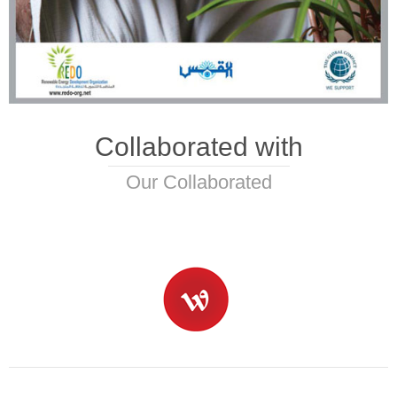
Collaborated with
Our Collaborated