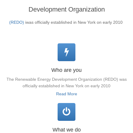
Development Organization
(REDO)
iwas officially established in New York on early 2010
Who are you
The Renewable Energy Development Organization (REDO) was
officially established in New York on early 2010
Read More
What we do