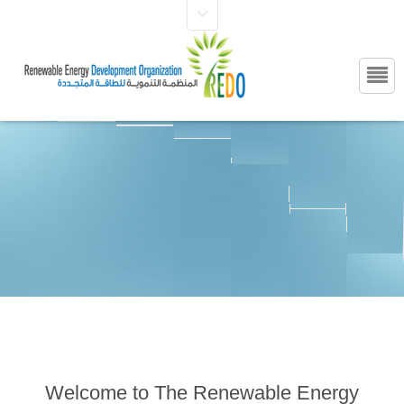
Welcome to The Renewable Energy